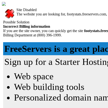
Site Disabled
The website you are looking for, footystats.freeservers.com, 
Possible Solution
Incorrect Billing information
If you are the site owner, you can quickly get the site
footystats.fre
Billing Department at (800) 396-1999.
FreeServers is a great plac
Sign up for a Starter Hostin
Web space
Web building tools
Personalized domain nam