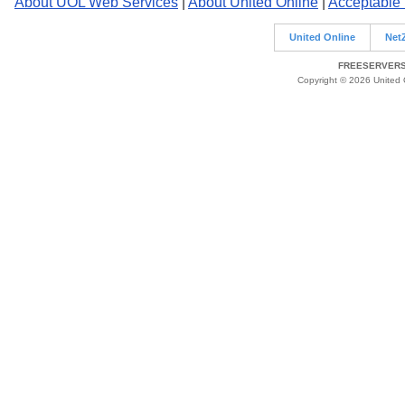
About UOL Web Services
|
About United Online
|
Acceptable
United Online
Net
FREESERVERS 
Copyright © 2026 United O