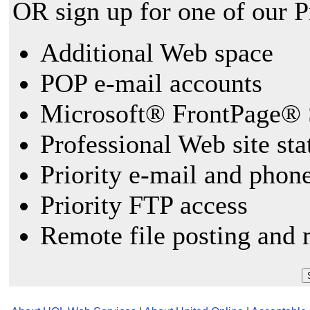
OR sign up for one of our 
Additional Web space
POP e-mail accounts
Microsoft® FrontPage® 
Professional Web site sta
Priority e-mail and phon
Priority FTP access
Remote file posting and 